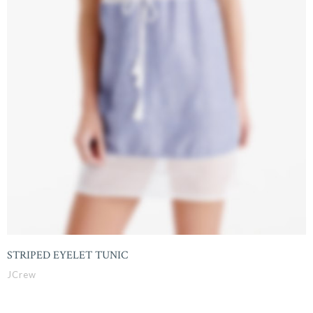
STRIPED EYELET TUNIC
JCrew