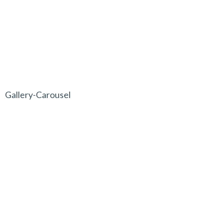
Gallery-Carousel