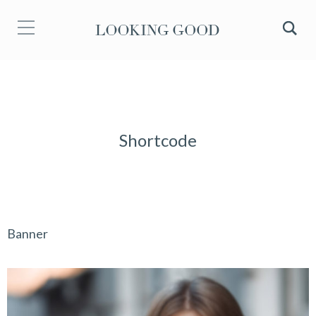
Shortcode
Banner