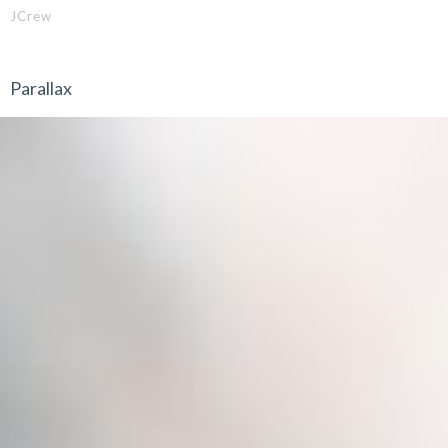
JCrew
Parallax