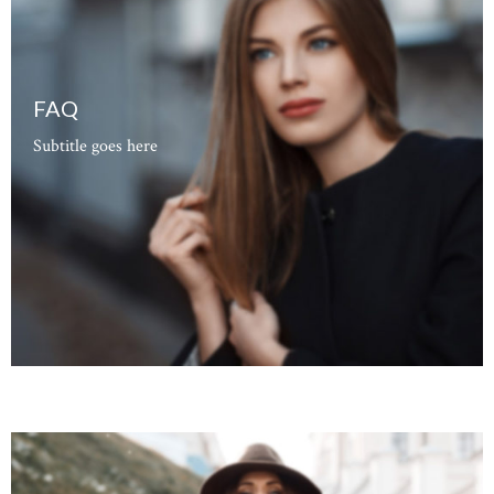
FAQ
Subtitle goes here