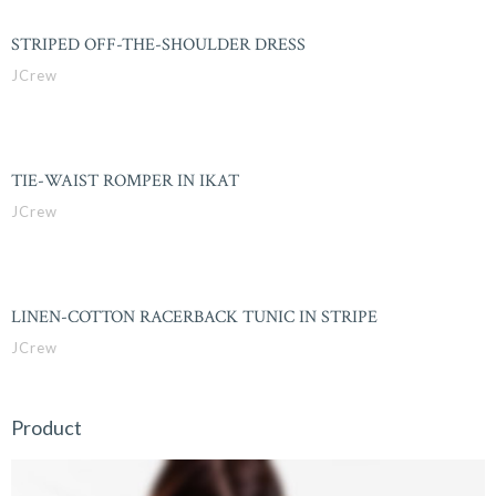
STRIPED OFF-THE-SHOULDER DRESS
JCrew
TIE-WAIST ROMPER IN IKAT
JCrew
LINEN-COTTON RACERBACK TUNIC IN STRIPE
JCrew
Product