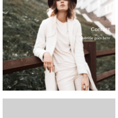
Contact
Subtitle goes here