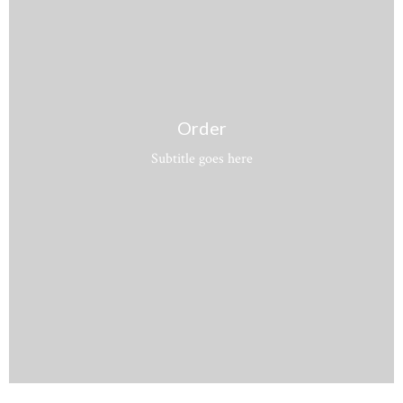
Order
Subtitle goes here