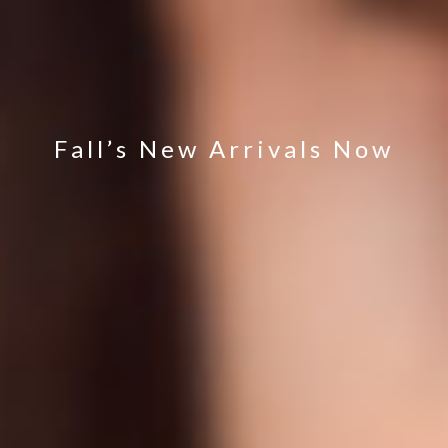
Fall’s New Arrivals Now