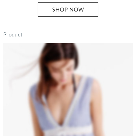
SHOP NOW
Product