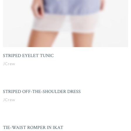
STRIPED EYELET TUNIC
JCrew
STRIPED OFF-THE-SHOULDER DRESS
JCrew
TIE-WAIST ROMPER IN IKAT