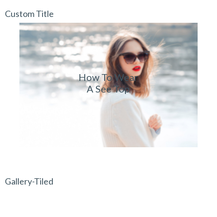
Custom Title
How To Wear
A See Top
Gallery-Tiled