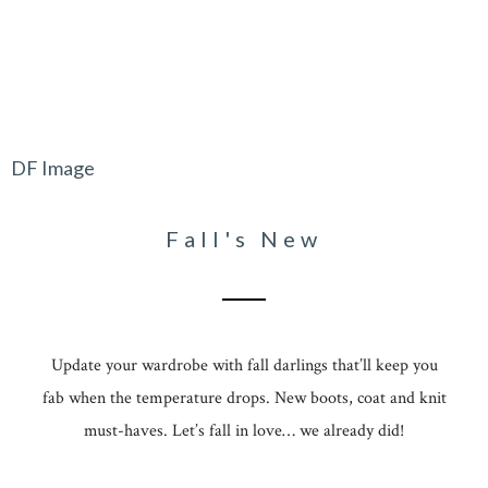
DF Image
Fall's New
Update your wardrobe with fall darlings that’ll keep you
fab when the temperature drops. New boots, coat and knit
must-haves. Let’s fall in love… we already did!