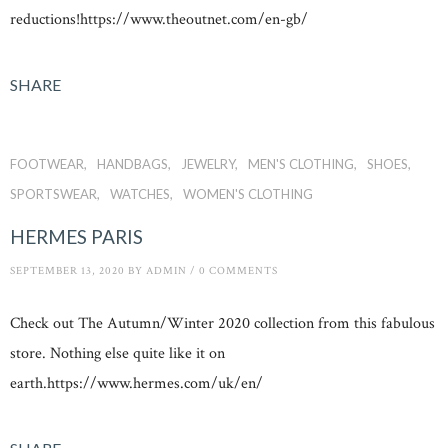
reductions!https://www.theoutnet.com/en-gb/
SHARE
FOOTWEAR
HANDBAGS
JEWELRY
MEN'S CLOTHING
SHOES
SPORTSWEAR
WATCHES
WOMEN'S CLOTHING
HERMES PARIS
SEPTEMBER 13, 2020
BY
ADMIN
/
0 COMMENTS
Check out The Autumn/Winter 2020 collection from this fabulous
store. Nothing else quite like it on
earth.https://www.hermes.com/uk/en/