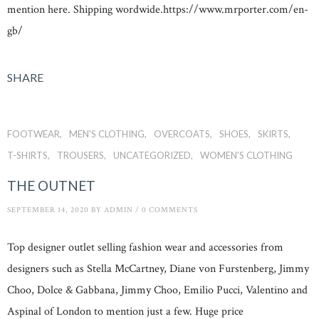
mention here. Shipping wordwide.https://www.mrporter.com/en-
gb/
SHARE
FOOTWEAR
MEN'S CLOTHING
OVERCOATS
SHOES
SKIRTS
T-SHIRTS
TROUSERS
UNCATEGORIZED
WOMEN'S CLOTHING
THE OUTNET
SEPTEMBER 14, 2020
BY
ADMIN
/
0 COMMENTS
Top designer outlet selling fashion wear and accessories from
designers such as Stella McCartney, Diane von Furstenberg, Jimmy
Choo, Dolce & Gabbana, Jimmy Choo, Emilio Pucci, Valentino and
Aspinal of London to mention just a few. Huge price