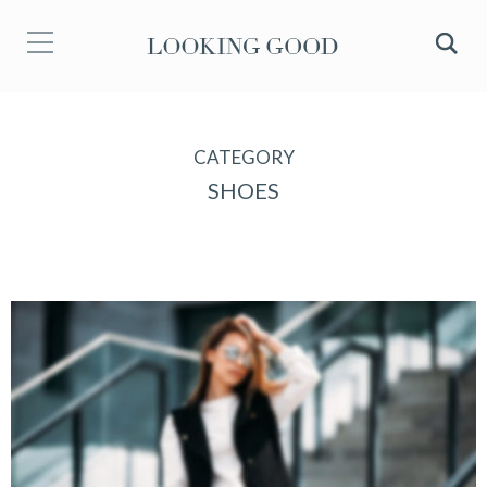
CATEGORY
SHOES