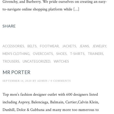
Givenchy, and Burberry. We pride ourselves on creating an easy-
to-navigate online shopping platform while […]
SHARE
ACCESSORIES
BELTS
FOOTWEAR
JACKETS
JEANS
JEWELRY
MEN'S CLOTHING
OVERCOATS
SHOES
T-SHIRTS
TRAINERS
TROUSERS
UNCATEGORIZED
WATCHES
MR PORTER
SEPTEMBER 14, 2020
BY
ADMIN
/
0 COMMENTS
Top men’s fashion designer outlet with 600 designers listed
including Asprey, Balenciaga, Balmain, Cartier,Calvin Klein,
Dunhill, Dolce & Gabbana and many more too numerous to