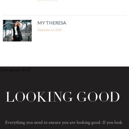
MY THERESA
September 14, 2020
[instagram-feed]
Everything you need to ensure you are looking good. If you look