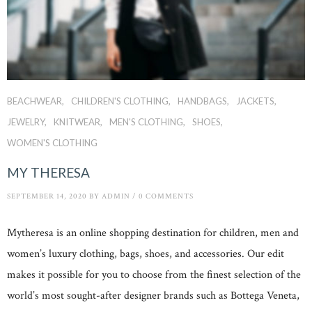
BEACHWEAR
CHILDREN'S CLOTHING
HANDBAGS
JACKETS
JEWELRY
KNITWEAR
MEN'S CLOTHING
SHOES
WOMEN'S CLOTHING
MY THERESA
SEPTEMBER 14, 2020
BY
ADMIN
/
0 COMMENTS
Mytheresa is an online shopping destination for children, men and
women’s luxury clothing, bags, shoes, and accessories. Our edit
makes it possible for you to choose from the finest selection of the
world’s most sought-after designer brands such as Bottega Veneta,